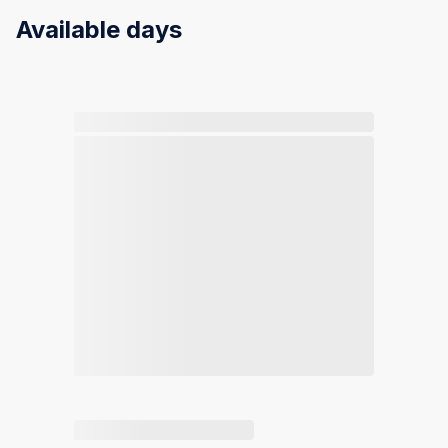
Available days