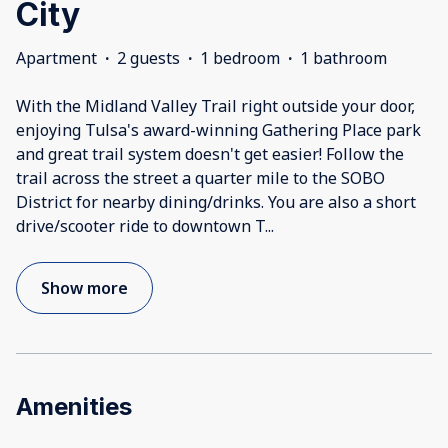
City
Apartment
·
2 guests
·
1 bedroom
·
1 bathroom
With the Midland Valley Trail right outside your door,
enjoying Tulsa's award-winning Gathering Place park
and great trail system doesn't get easier! Follow the
trail across the street a quarter mile to the SOBO
District for nearby dining/drinks. You are also a short
drive/scooter ride to downtown T
...
Show more
Amenities