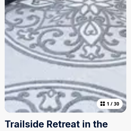
1
/
30
Trailside Retreat in the