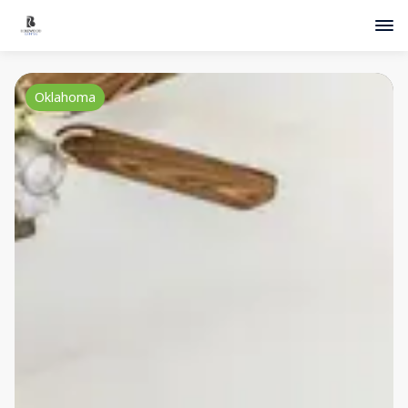
Oklahoma