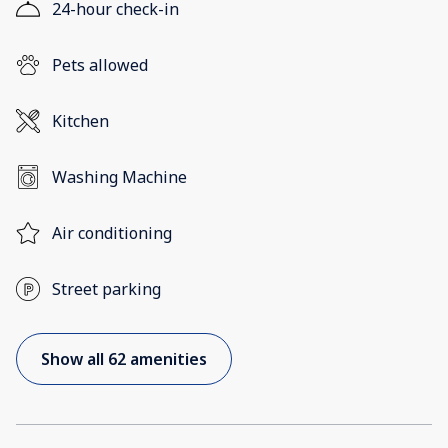
24-hour check-in
Pets allowed
Kitchen
Washing Machine
Air conditioning
Street parking
Show all 62 amenities