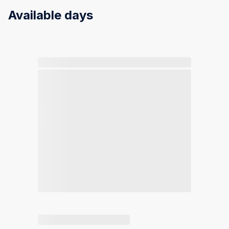
Available days