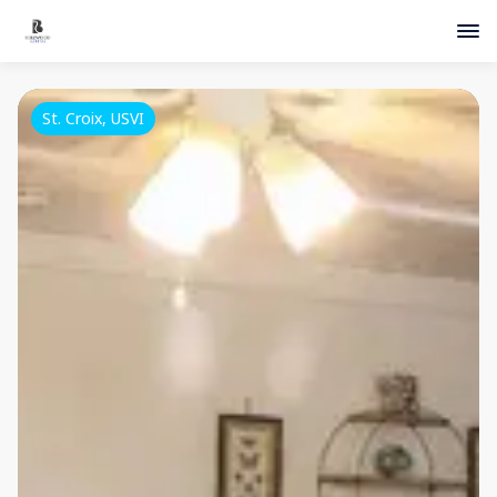
St. Croix, USVI