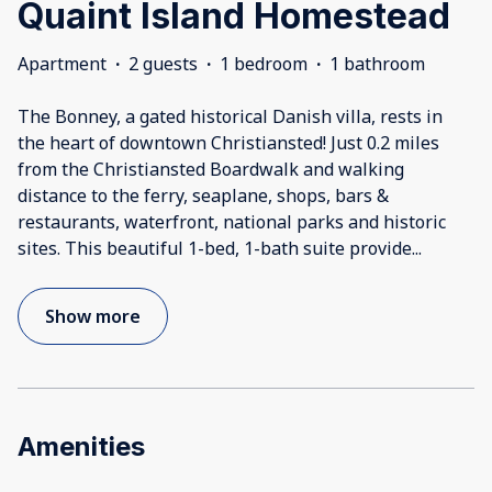
Quaint Island Homestead
Apartment
·
2 guests
·
1 bedroom
·
1 bathroom
The Bonney, a gated historical Danish villa, rests in
the heart of downtown Christiansted! Just 0.2 miles
from the Christiansted Boardwalk and walking
distance to the ferry, seaplane, shops, bars &
restaurants, waterfront, national parks and historic
sites. This beautiful 1-bed, 1-bath suite provide
...
Show more
Amenities