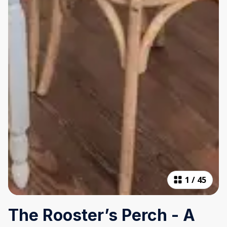
1
/
45
The Rooster’s Perch - A