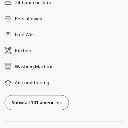
24-hour check-in
Pets allowed
Free WiFi
Kitchen
Washing Machine
Air conditioning
Show all 101 amenities