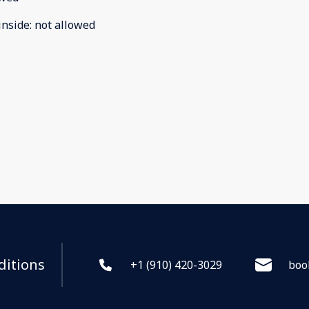
inside
:
not allowed
ditions
+1 (910) 420-3029
boo