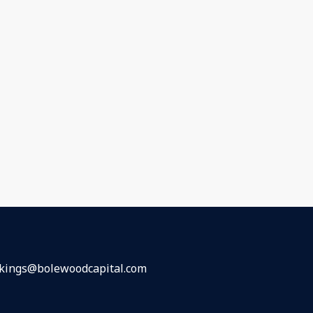
kings@bolewoodcapital.com