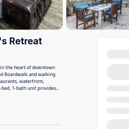
's Retreat
s in the heart of downtown
sted Boardwalk and walking
taurants, waterfront,
3-bed, 1-bath unit provides
...