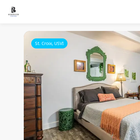
St. Croix, USVI