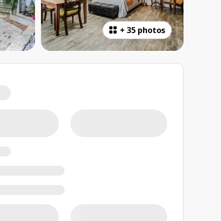
+
35 photos