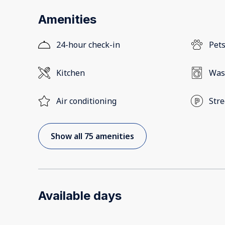
Amenities
24-hour check-in
Pets
Kitchen
Was
Air conditioning
Stre
Show all 75 amenities
Available days