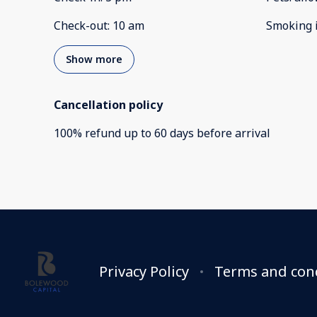
Check-out
:
10 am
Smoking 
Show more
Cancellation policy
100
%
refund
up to
60 days
before
arrival
Privacy Policy
Terms and con