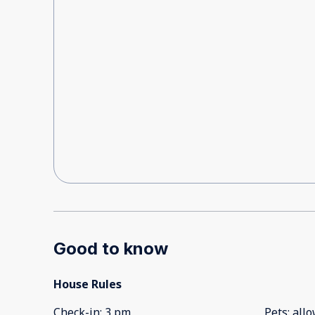
Good to know
House Rules
Check-in
:
3 pm
Pets
:
all