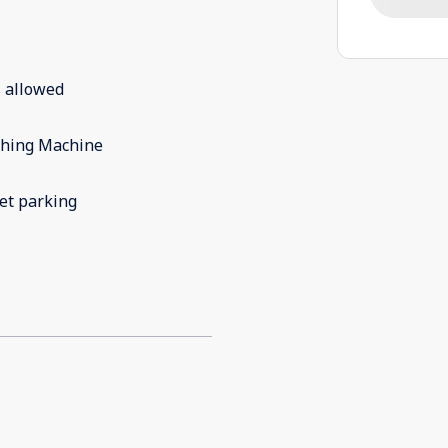
 allowed
hing Machine
et parking