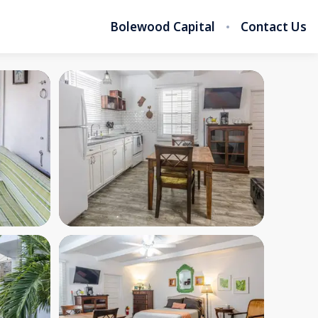
Bolewood Capital
Contact Us