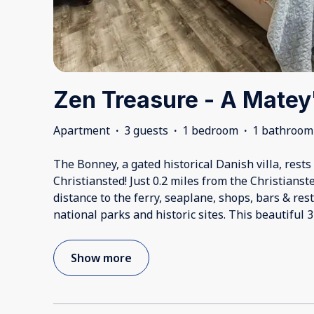
Zen Treasure - A Matey
Apartment
·
3 guests
·
1 bedroom
·
1 bathroom
The Bonney, a gated historical Danish villa, rest
Christiansted! Just 0.2 miles from the Christian
distance to the ferry, seaplane, shops, bars & res
national parks and historic sites. This beautiful 
Show more