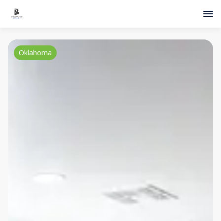
Oklahoma