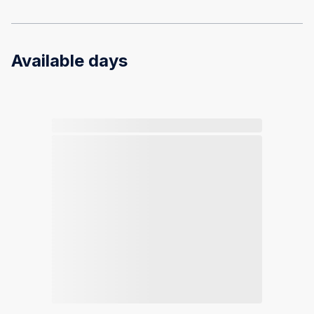
Available days