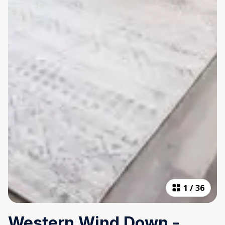
1
/
36
Western Wind Down -