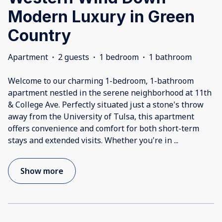
Modern Luxury in Green
Country
Apartment
·
2 guests
·
1 bedroom
·
1 bathroom
Welcome to our charming 1-bedroom, 1-bathroom
apartment nestled in the serene neighborhood at 11th
& College Ave. Perfectly situated just a stone's throw
away from the University of Tulsa, this apartment
offers convenience and comfort for both short-term
stays and extended visits. Whether you're in
...
Show more