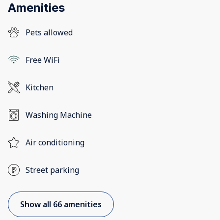
Amenities
Pets allowed
Free WiFi
Kitchen
Washing Machine
Air conditioning
Street parking
Show all 66 amenities